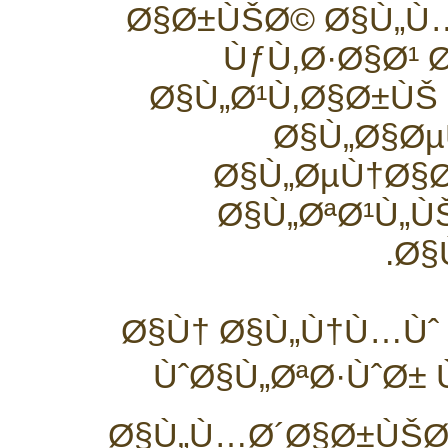
Ø§Ø±ÙŠØ© Ø§Ù„
ÙƒÙ‚Ø·Ø§Ø¹ 
Ø§Ù„Ø¹Ù‚Ø§Ø±ÙŠ
Ø§Ù„Ø§ØµÙ
Ø§Ù„ØµÙ†Ø§Ø
Ø§Ù„ØªØ¹Ù„Ù
Ø§
Ø§Ù† Ø§Ù„Ù†Ù…Ùˆ 
ÙˆØ§Ù„ØªØ·ÙˆØ± 
Ø§Ù„Ù…Ø´Ø§Ø±ÙŠØ¹