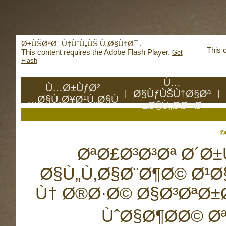
Deprecated
: mysql_connect(): The mysql extensio
mysqli or PDO instead in
/home/reachhol/public_
Ø±ÙŠØªØ´ Ù‡ÙˆÙ„ÙŠ Ù„Ø§Ù†Ø¯ .
This 
This content requires the Adobe Flash Player.
Get
Flash
Ù…
Ù…Ø±ÙƒØ²
Ø§ÙƒÙŠÙ†Ø§Øª
|
|
Ø§Ù„Ø¥Ø¹Ù„Ø§Ù…
Ø§Ù„Ø­Ø¬Ø±
ØªØ£Ø³Ø³Øª Ø´Ø
Ø§Ù„Ù‚Ø§Ø¨Ø¶Ø© Ø¹Ø
Ù† Ø®Ø·Ø© Ø§Ø³ØªØ
ÙˆØ§Ø¶Ø­Ø© Ø