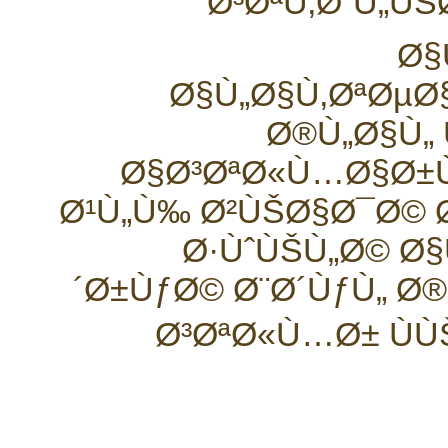
Ø³ØªÙ‚Ø¨Ù„ÙŠ
Ø§
Ø§Ù„Ø§Ù‚ØªØµ
Ø®Ù„Ø§Ù„
Ø§Ø³ØªØ«Ù…Ø§Ø±
Ø¹Ù„Ù‰ Ø²ÙŠØ§Ø¯Ø© Ø
Ø·ÙˆÙŠÙ„Ø© Ø§
´Ø±ÙƒØ© Ø¨Ø´ÙƒÙ„ Ø
Ø³ØªØ«Ù…Ø± ÙÙ