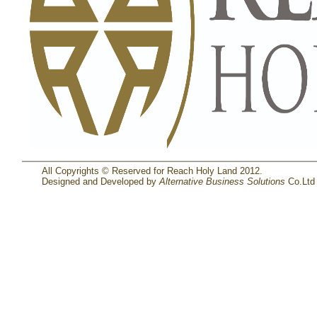
All Copyrights © Reserved for Reach Holy Land 2012.
Designed and Developed by
Alternative Business Solutions
Co.Ltd