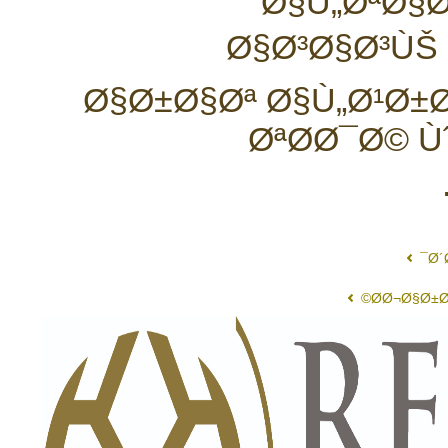
Ø§Ù„ØªØ§Ø
Ø§Ø³Ø§Ø³ÙŠ
Ø§Ø±Ø§Øª Ø§Ù„Ø¹Ø±
ØªØ­Ø¯Ø© 
Ø´
Ø­Ø¬Ø§Ø±Ø