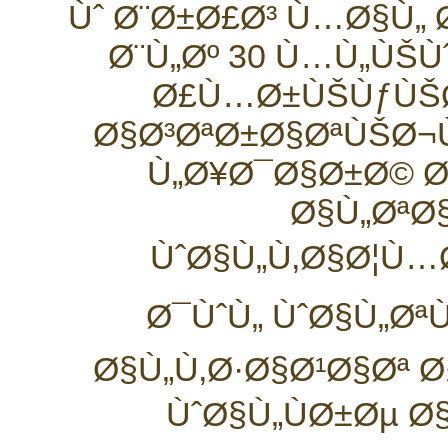
Ùˆ Ø¨Ø±Ø£Ø³ Ù…Ø§Ù„
Ø¨Ù„Øº 30 Ù…Ù„ÙŠÙ
Ø£Ù…Ø±ÙŠÙƒÙŠØ
Ø§Ø³ØªØ±Ø§ØªÙŠØ¬
Ù„Ø¥Ø¯Ø§Ø±Ø© Ø
Ø§Ù„ØªØ
ÙˆØ§Ù„Ù‚Ø§Ø¦Ù…
Ø¯ÙˆÙ„ ÙˆØ§Ù„Øª
Ø§Ù„Ù‚Ø·Ø§Ø¹Ø§Øª 
ÙˆØ§Ù„ÙØ±Øµ 