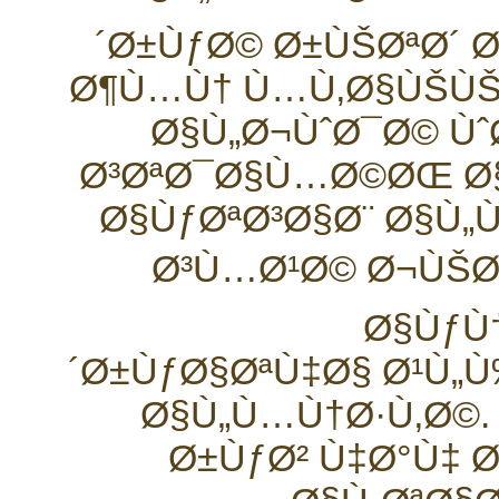
´Ø±ÙƒØ© Ø±ÙŠØªØ´ 
Ø¶Ù…Ù† Ù…Ù‚Ø§ÙŠÙŠ
Ø§Ù„Ø¬ÙˆØ¯Ø© Ùˆ
Ø³ØªØ¯Ø§Ù…Ø©ØŒ Ø
Ø§ÙƒØªØ³Ø§Ø¨ Ø§Ù
Ø³Ù…Ø¹Ø© Ø¬ÙŠØ
Ø§ÙƒÙ
´Ø±ÙƒØ§ØªÙ‡Ø§ Ø¹Ù„
Ø§Ù„Ù…Ù†Ø·Ù‚Ø©.
Ø±ÙƒØ² Ù‡Ø°Ù‡ 