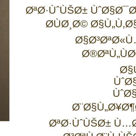
ØªØ·ÙˆÙŠØ± ÙˆØ§Ø¯
Ø­ÙØ¸Ø© Ø§Ù„Ù
Ø§Ø³ØªØ«Ù
Ø®ØªÙ„ÙØ
Ø§
ÙˆØ
ÙˆØ
Ø¨Ø§Ù„Ø¥Ø¶
ØªØ·ÙˆÙŠØ± Ù…