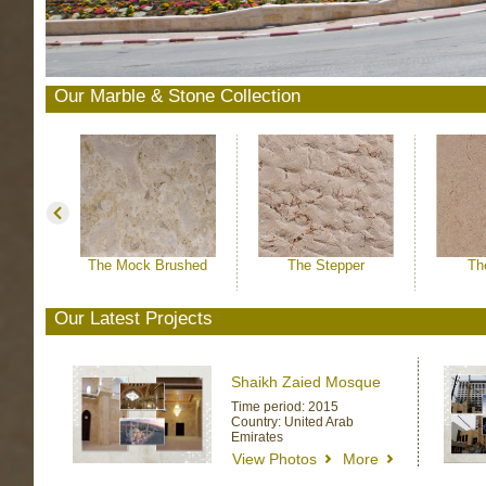
Our Marble & Stone Collection
The Mock Brushed
The Stepper
Th
Our Latest Projects
Shaikh Zaied Mosque
Time period: 2015
Country: United Arab
Emirates
View Photos
More