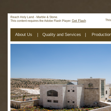
Deprecated
: mysql_connect(): The mysql extension is deprecat
/home/reachhol/public_html/cs_lib/data/connection.php
on 
Reach Holy Land - Marble & Stone.
This
Get Flash
This content requires the Adobe Flash Player.
About Us
|
Quality and Services
|
Productio