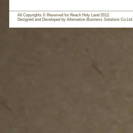
All Copyrights © Reserved for Reach Holy Land 2012.
Designed and Developed by
Alternative Business Solutions
Co.Ltd