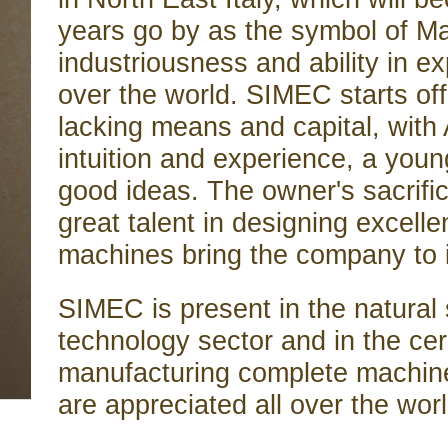
years go by as the symbol of Made
industriousness and ability in ex
over the world. SIMEC starts of
lacking means and capital, with 
intuition and experience, a young
good ideas. The owner's sacrifi
great talent in designing excell
machines bring the company to 
SIMEC is present in the natural
technology sector and in the cer
manufacturing complete machine
are appreciated all over the world