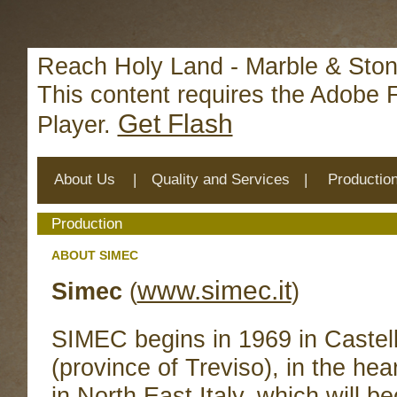
Deprecated
: mysql_connect(): The mysql extension is deprecat
/home/reachhol/public_html/cs_lib/data/connection.php
on 
Reach Holy Land - Marble & Ston
This content requires the Adobe 
Get Flash
Player.
About Us
|
Quality and Services
|
Productio
Production
ABOUT SIMEC
www.simec.it
Simec
(
)
SIMEC begins in 1969 in Castel
(province of Treviso), in the hear
in North East Italy, which will