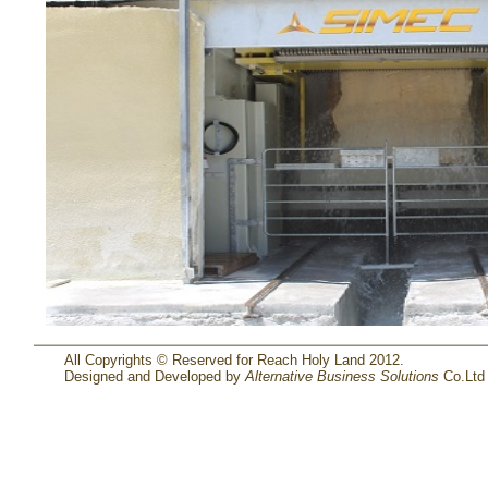
All Copyrights © Reserved for Reach Holy Land 2012.
Designed and Developed by
Alternative Business Solutions
Co.Ltd