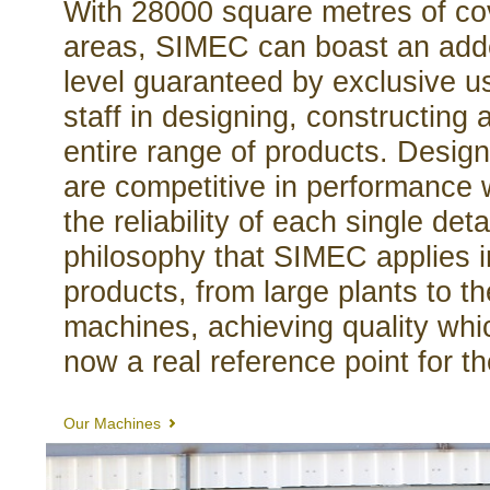
With 28000 square metres of co
areas, SIMEC can boast an adde
level guaranteed by exclusive us
staff in designing, constructing 
entire range of products. Desig
are competitive in performance 
the reliability of each single detai
philosophy that SIMEC applies in 
products, from large plants to 
machines, achieving quality wh
now a real reference point for t
Our Machines