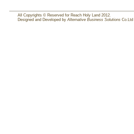
All Copyrights © Reserved for Reach Holy Land 2012.
Designed and Developed by
Alternative Business Solutions
Co.Ltd