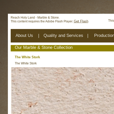
Deprecated
: mysql_connect(): The mysql extension is deprecat
/home/reachhol/public_html/cs_lib/data/connection.php
on 
Reach Holy Land - Marble & Stone.
This
Get Flash
This content requires the Adobe Flash Player.
About Us
|
Quality and Services
|
Productio
Our Marble & Stone Collection
The White Stork
The White Stork