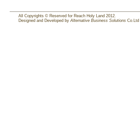
All Copyrights © Reserved for Reach Holy Land 2012.
Designed and Developed by
Alternative Business Solutions
Co.Ltd