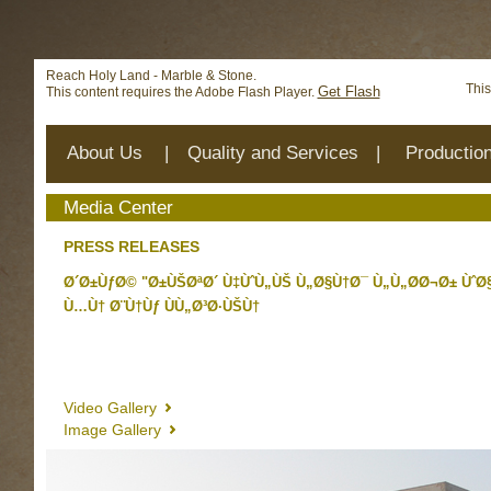
Deprecated
: mysql_connect(): The mysql extension is deprecat
/home/reachhol/public_html/cs_lib/data/connection.php
on 
Reach Holy Land - Marble & Stone.
This
Get Flash
This content requires the Adobe Flash Player.
About Us
|
Quality and Services
|
Productio
Media Center
PRESS RELEASES
Ø´Ø±ÙƒØ© "Ø±ÙŠØªØ´ Ù‡ÙˆÙ„ÙŠ Ù„Ø§Ù†Ø¯ Ù„Ù„Ø­Ø¬Ø± ÙˆØ
Ù…Ù† Ø¨Ù†Ùƒ ÙÙ„Ø³Ø·ÙŠÙ†
Video Gallery
Image Gallery